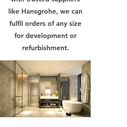
like Hansgrohe, we can
fulfil orders of any size
for development or
refurbishment.