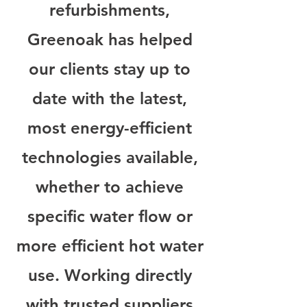
refurbishments,
Greenoak has helped
our clients stay up to
date with the latest,
most energy-efficient
technologies available,
whether to achieve
specific water flow or
more efficient hot water
use. Working directly
with trusted suppliers