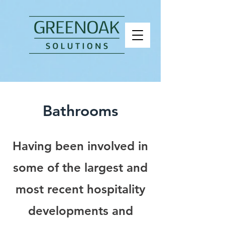
Bathrooms
Having been involved in
some of the largest and
most recent hospitality
developments and