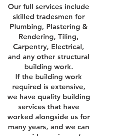
Our full services include
skilled tradesmen for
Plumbing, Plastering &
Rendering, Tiling,
Carpentry, Electrical,
and any other structural
building work.
If the building work
required is extensive,
we have quality building
services that have
worked alongside us for
many years, and we can