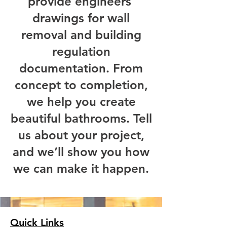
provide engineers’
drawings for wall
removal and building
regulation
documentation.
​From
concept to completion,
we help you create
beautiful bathrooms. Tell
us about your project,
and we’ll show you how
we can make it happen.
Quick Links