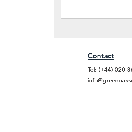
Contact
Tel: (+44) 020 
info@greenoakso