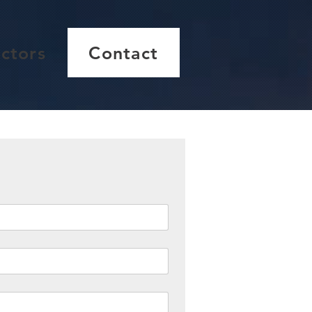
ctors
Contact