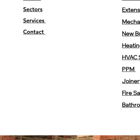
Sectors
Extens
Services
Mechan
Contact
New Bu
Heati
HVAC 
PPM
Joine
Fire S
Bathr