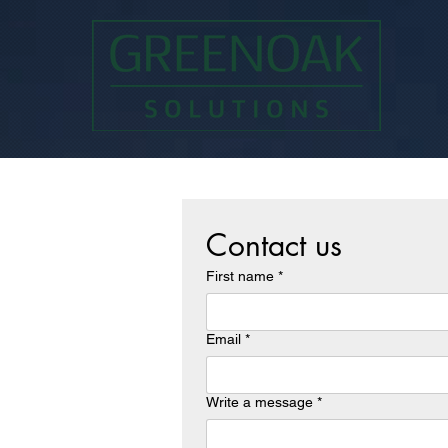
Contact us
First name
*
Email
*
Write a message
*