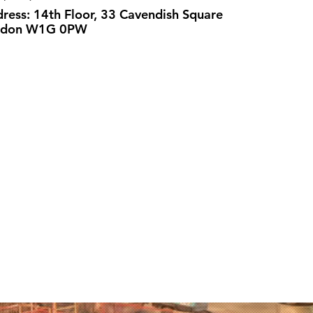
ress: 14th Floor, 33 Cavendish Square
ndon W1G 0PW