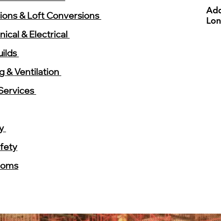
Add
ions & Loft Conversions
Lo
ical & Electrical
ilds
ng &
Ventilation
Services
ry
afety
ooms