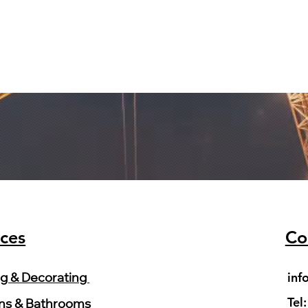
ices
Co
inf
ng & Decorating
Tel
ns & Bathrooms