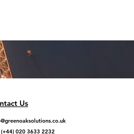
ntact Us
o@greenoaksolutions.co.uk
: (+44) 020 3633 2232