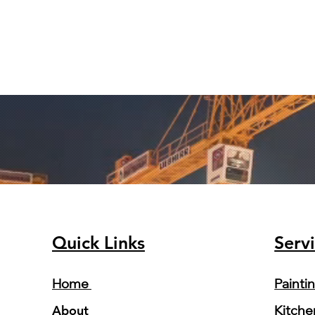
Quick Links
Serv
Home
Painti
About
Kitche