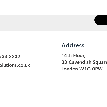
Address
14th Floor,
3633 2232
33 Cavendish Squar
lutions.co.uk
London W1G 0PW