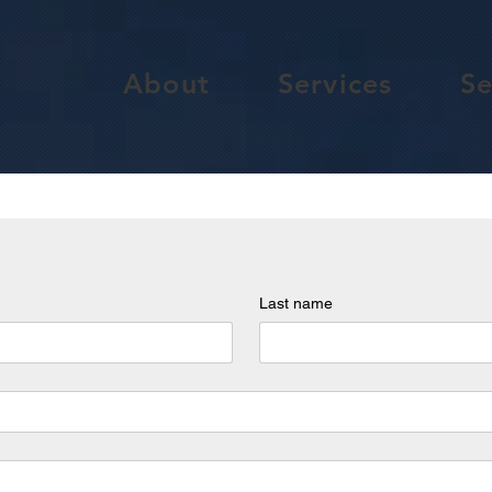
About
Services
Se
Last name