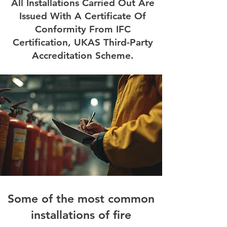
All Installations Carried Out Are
Issued With A Certificate Of
Conformity From IFC
Certification, UKAS Third-Party
Accreditation Scheme.
Some of the most common
installations of fire