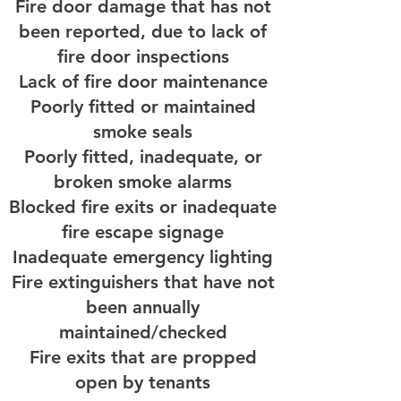
Fire door damage that has not
been reported, due to lack of
fire door inspections
Lack of fire door maintenance
Poorly fitted or maintained
smoke seals
Poorly fitted, inadequate, or
broken smoke alarms
Blocked fire exits or inadequate
fire escape signage
Inadequate emergency lighting
Fire extinguishers that have not
been annually
maintained/checked
Fire exits that are propped
open by tenants