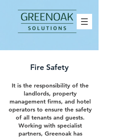
Fire Safety
It is the responsibility of the
landlords, property
management firms, and hotel
operators to ensure the safety
of all tenants and guests.
Working with specialist
partners, Greenoak has