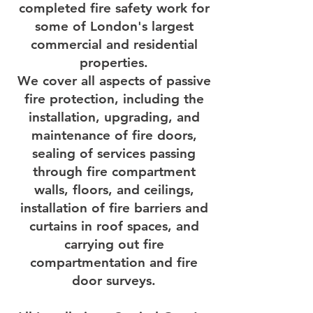
completed fire safety work for
some of London's largest
commercial and residential
properties.
We cover all aspects of passive
fire protection, including the
installation, upgrading, and
maintenance of fire doors,
sealing of services passing
through fire compartment
walls, floors, and ceilings,
installation of fire barriers and
curtains in roof spaces, and
carrying out fire
compartmentation and fire
door surveys.