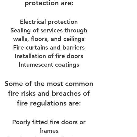
protection are:
Electrical protection
Sealing of services through
walls, floors, and ceilings
Fire curtains and barriers
Installation of fire doors
Intumescent coatings
Some of the most common
fire risks and breaches of
fire regulations are:
Poorly fitted fire doors or
frames