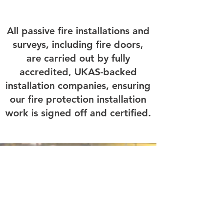
All passive fire installations and
surveys, including fire doors,
are carried out by fully
accredited, UKAS-backed
installation companies, ensuring
our fire protection installation
work is signed off and certified.
Quick Links
Home
About